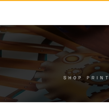
SHOP PRINT