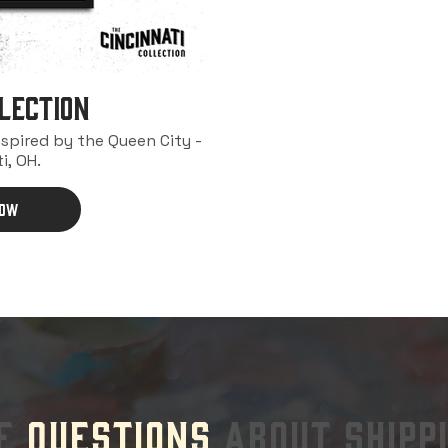
lection
nspired by the Queen City -
i, OH.
NOW
VE
QUESTIONS
ABOUT SHIPP