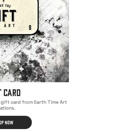
t Card
a gift card from Earth Time Art
ations.
OP NOW