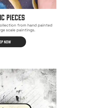
IC PIECES
collection from hand painted
rge scale paintings.
OP NOW