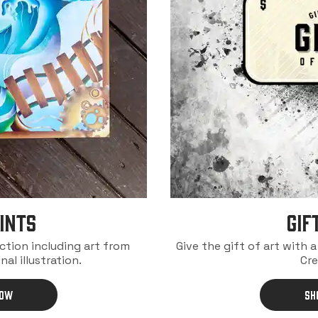
INTS
Gif
ection including art from
Give the gift of art with 
nal illustration.
Cre
NOW
SH