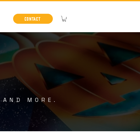
Contact
 AND MORE.