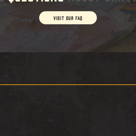
VISIT OUR FAQ