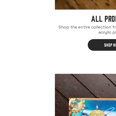
ALL PRO
Shop the entire collection f
acrylic p
SHOP 