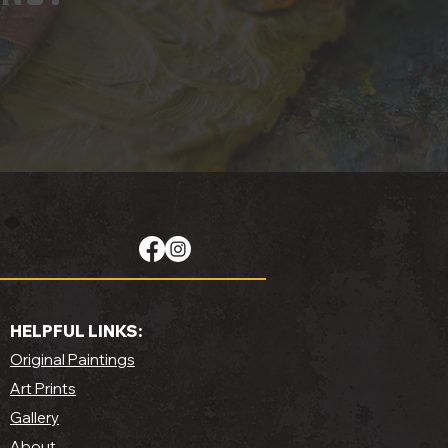
HELPFUL LINKS:
Original Paintings
Art Prints
Gallery
About