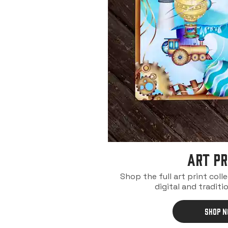
ART PR
Shop the full art print coll
digital and traditio
SHOP 