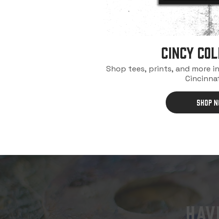
Cincy Col
Shop tees, prints, and more i
Cincinnat
SHOP 
HA