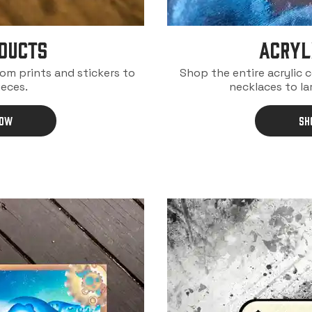
DUCTS
ACRYL
rom prints and stickers to
Shop the entire acrylic 
ieces.
necklaces to la
NOW
SH