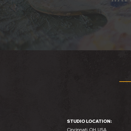
STUDIO LOCATION:
Cincinnati, OH, USA