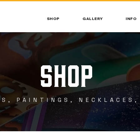
SHOP
GALLERY
INFO
SHOP
S, PAINTINGS, NECKLACES,